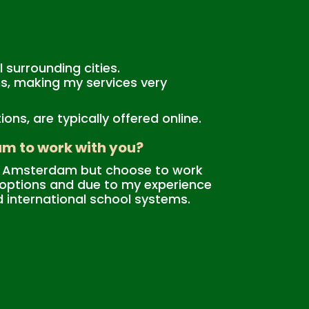
 surrounding cities.
ions, making my services very
ns, are typically offered online.
am to work with you?
ide Amsterdam but choose to work
n options and due to my experience
d international school systems.