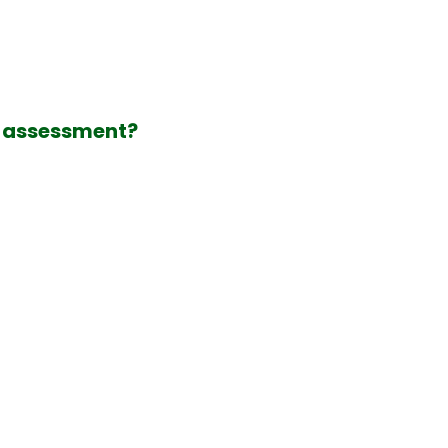
l assessment?