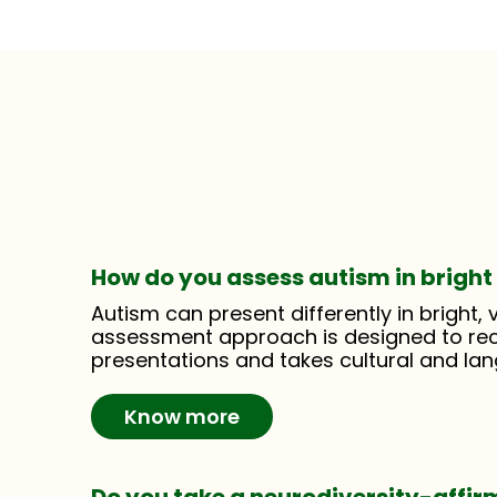
How do you assess autism in bright 
Autism can present differently in bright, v
assessment approach is designed to re
presentations and takes cultural and la
Know more
Do you take a neurodiversity-affi