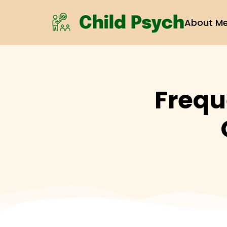
About M
Frequ