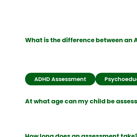
What is the difference between a
ADHD Assessment
Psychoedu
At what age can my child be asses
How long does an assessment take