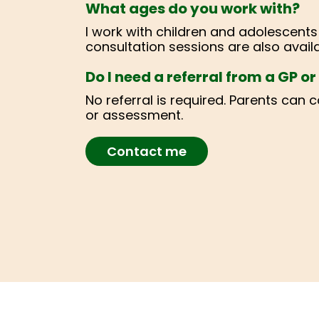
What ages do you work with?
I work with children and adolescent
consultation sessions are also availa
Do I need a referral from a GP o
No referral is required. Parents can 
or assessment.
Contact me