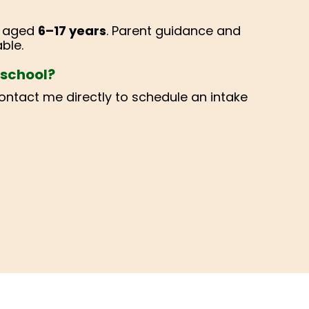
s aged
6–17 years
. Parent guidance and
ble.
r school?
contact me directly to schedule an intake