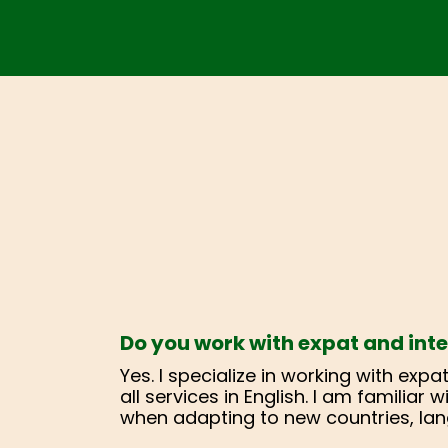
Do you work with expat and inte
Yes. I specialize in working with exp
all services in English. I am familiar
when adapting to new countries, lan