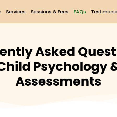
e
Services
Sessions & Fees
FAQs
Testimonia
ently Asked Quest
Child Psychology 
Assessments