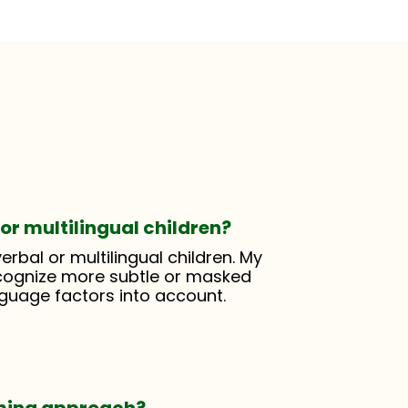
or multilingual children?
erbal or multilingual children. My
cognize more subtle or masked
nguage factors into account.
rming approach?