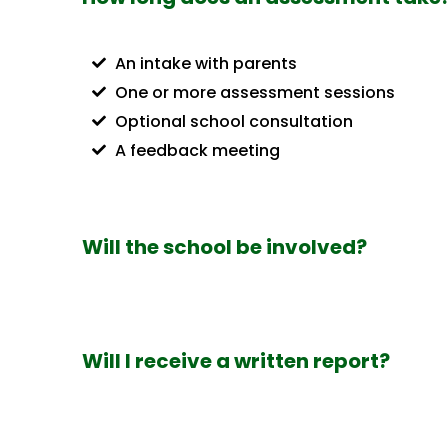
An intake with parents
One or more assessment sessions
Optional school consultation
A feedback meeting
Will the school be involved?
Will I receive a written report?