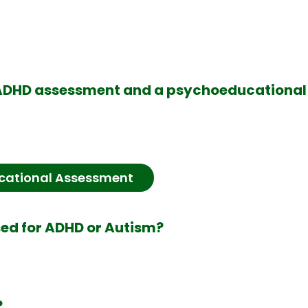
n ADHD assessment and a psychoeducationa
cational Assessment
sed for ADHD or Autism?
?