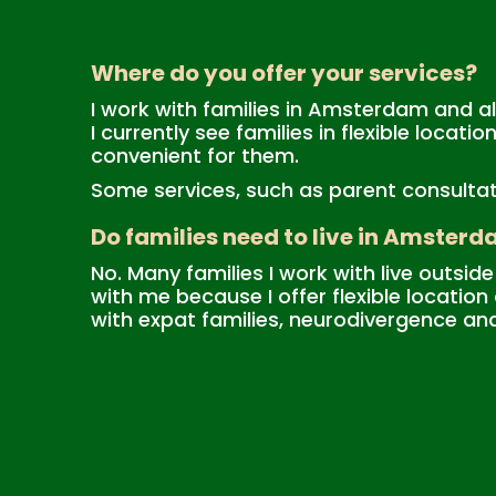
Where do you offer your services?
I work with families in Amsterdam and all
I currently see families in flexible locat
convenient for them.
Some services, such as parent consultatio
Do families need to live in Amsterd
No. Many families I work with live outs
with me because I offer flexible locatio
with expat families, neurodivergence an