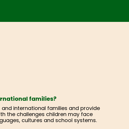
rnational families?
at and international families and provide
 with the challenges children may face
guages, cultures and school systems.