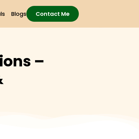
ls
Blogs
Contact Me
ions –
&